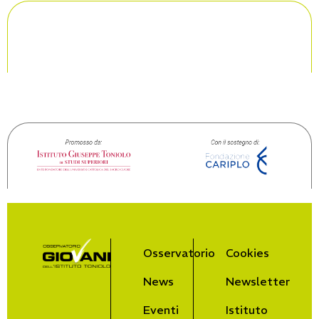
Osservatorio
Cookies
News
Newsletter
Eventi
Istituto